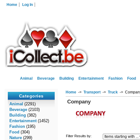
Home
Log In
Animal
Beverage
Building
Entertainment
Fashion
Food
Home
->
Transport
->
Truck
-> Compan
Categories
Company
Animal
(2291)
Beverage
(2103)
Building
(382)
Entertainment
(1452)
Fashion
(195)
Food
(304)
Filter Results by:
Nature
(299)