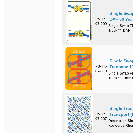
Single Swa
PS-TK-
DAF 50 Yea
07-009
Single Swap Pl
Truck ** DAF 
Single Swa
PS-TK-
Transconti 
07-013
Single Swap Pl
Truck ** Trans
Single Tru
PS-TK-
Transport 
07-007
Description Si
Keywords Rhen