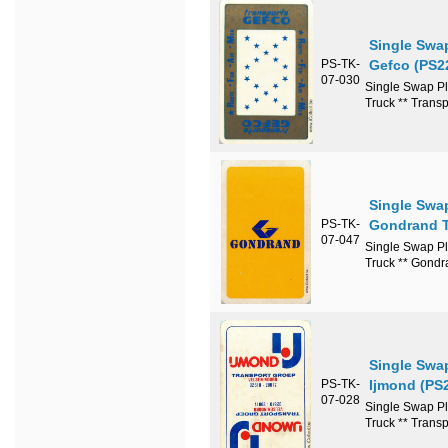
Single Swa
PS-TK-
Gefco (PS2
07-030
Single Swap Pl
Truck ** Trans
Single Swa
PS-TK-
Gondrand T
07-047
Single Swap Pl
Truck ** Gondr
Single Swa
PS-TK-
Ijmond (PS
07-028
Single Swap Pl
Truck ** Transp