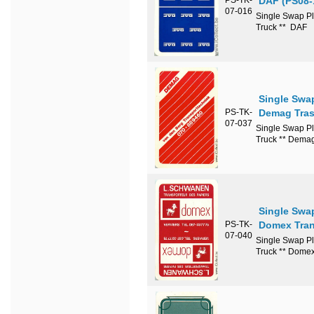
DAF (PS08-
07-016
Single Swap Pl
Truck ** DAF
Single Swa
PS-TK-
Demag Tras
07-037
Single Swap Pl
Truck ** Demag
Single Swa
PS-TK-
Domex Tran
07-040
Single Swap Pl
Truck ** Domex