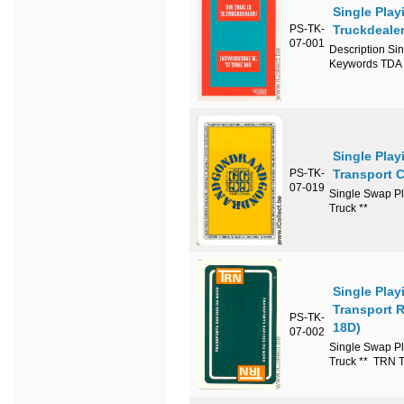
Single Pla
PS-TK-
Truckdeale
07-001
Description Si
Keywords TDA 
Single Play
PS-TK-
Transport 
07-019
Single Swap Pl
Truck **
Single Play
Transport 
PS-TK-
18D)
07-002
Single Swap Pl
Truck ** TRN T