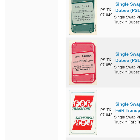
Single Swa
PS-TK-
Dubec (PS1
07-049
Single Swap Pl
Truck ** Dube
Single Swa
PS-TK-
Dubec (PS1
07-050
Single Swap Pl
Truck ** Dube
Single Swa
PS-TK-
F&R Transp
07-043
Single Swap Pl
Truck ** F&R T