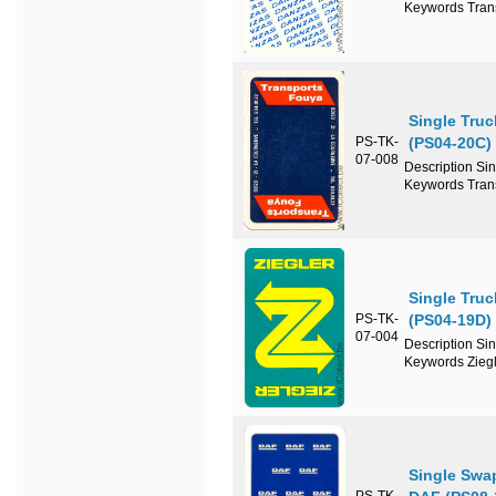
Keywords Tran
Single Tru
PS-TK-
(PS04-20C)
07-008
Description Si
Keywords Tran
Single Truc
PS-TK-
(PS04-19D)
07-004
Description Si
Keywords Ziegl
Single Swa
PS-TK-