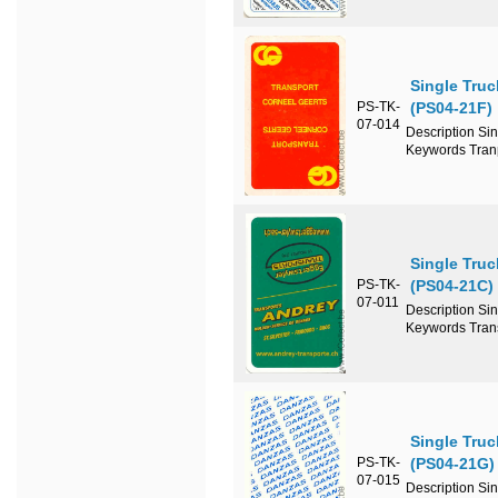
Single Truc
PS-TK-
(PS04-21F)
07-014
Description Si
Keywords Tran
Single Truc
PS-TK-
(PS04-21C)
07-011
Description Si
Keywords Tran
Single Tru
PS-TK-
(PS04-21G)
07-015
Description Si