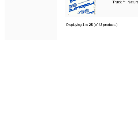
Truck ** Natur
Displaying
1
to
25
(of
42
products)