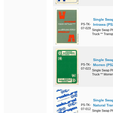
Single Swa
PS-TK-
Intrawa (PS
07-029
Single Swap Pl
Truck ** Transp
Single Swa
PS-TK-
Morren (PS
07-023
Single Swap Pl
Truck ** Morre
Single Swa
PS-TK-
Natural Tra
07-012
Single Swap Pl