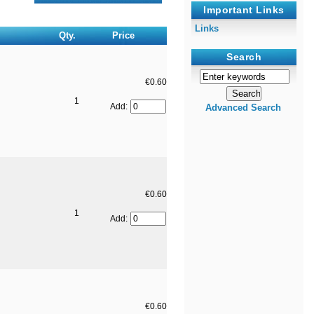
Important Links
Links
Qty.
Price
Search
€0.60
1
Add:
Advanced Search
€0.60
1
Add:
€0.60