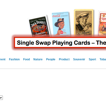
ment
Fashion
Food
Nature
People
Product
Souvenir
Sport
Toba