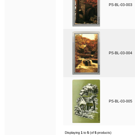
PS-BL-03-003
PS-BL-03-004
PS-BL-03-005
Displaying
1
to
5
(of
5
products)