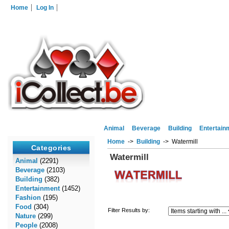
Home
Log In
Animal
Beverage
Building
Entertain
Home
->
Building
-> Watermill
Categories
Watermill
Animal
(2291)
Beverage
(2103)
Building
(382)
Entertainment
(1452)
Fashion
(195)
Food
(304)
Filter Results by:
Nature
(299)
People
(2008)