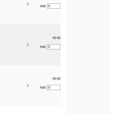
1
Add:
€0.60
1
Add:
€0.60
1
Add: