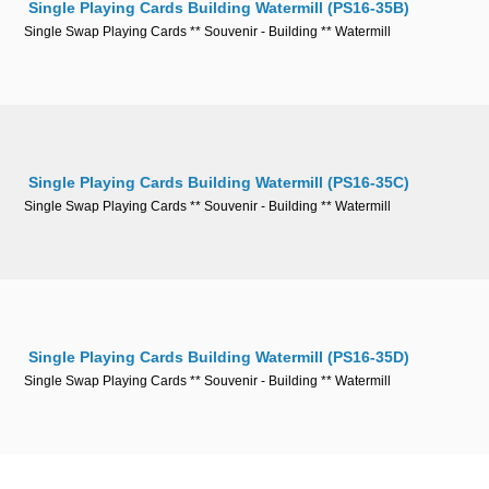
Single Playing Cards Building Watermill (PS16-35B)
Single Swap Playing Cards ** Souvenir - Building ** Watermill
Single Playing Cards Building Watermill (PS16-35C)
Single Swap Playing Cards ** Souvenir - Building ** Watermill
Single Playing Cards Building Watermill (PS16-35D)
Single Swap Playing Cards ** Souvenir - Building ** Watermill