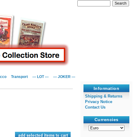
cco
Transport
--- LOT ---
--- JOKER ---
Information
Shipping & Returns
Privacy Notice
Contact Us
Currencies