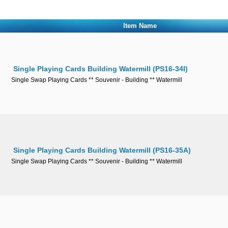
Item Name
Single Playing Cards Building Watermill (PS16-34I)
Single Swap Playing Cards ** Souvenir - Building ** Watermill
Single Playing Cards Building Watermill (PS16-35A)
Single Swap Playing Cards ** Souvenir - Building ** Watermill