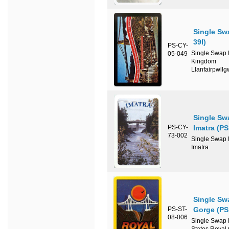
Single Sw
39I)
PS-CY-
Single Swap P
05-049
Kingdom
Llanfairpwll
Single Sw
PS-CY-
Imatra (P
73-002
Single Swap P
Imatra
Single Sw
PS-ST-
Gorge (PS
08-006
Single Swap P