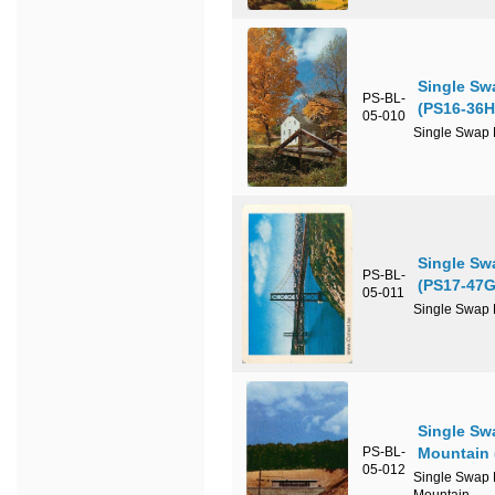
Single Sw
PS-BL-
(PS16-36H
05-010
Single Swap P
Single Sw
PS-BL-
(PS17-47G
05-011
Single Swap P
Single Sw
PS-BL-
Mountain 
05-012
Single Swap P