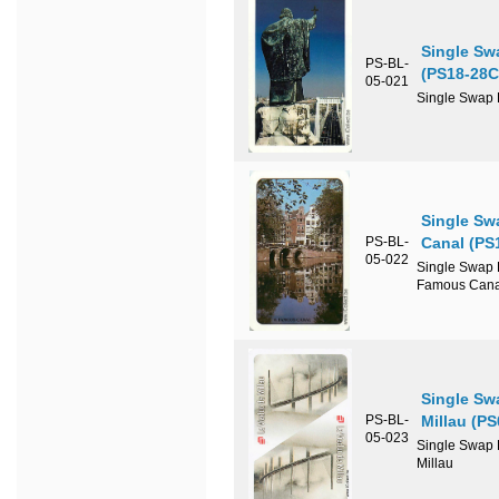
Single Sw
PS-BL-
(PS18-28C
05-021
Single Swap P
Single Sw
PS-BL-
Canal (PS
05-022
Single Swap P
Famous Cana
Single Sw
PS-BL-
Millau (P
05-023
Single Swap P
Millau