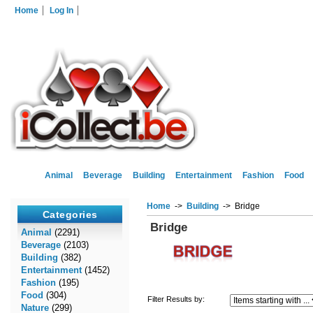
Home
Log In
Animal
Beverage
Building
Entertainment
Fashion
Food
Home
->
Building
-> Bridge
Categories
Bridge
Animal
(2291)
Beverage
(2103)
Building
(382)
Entertainment
(1452)
Fashion
(195)
Food
(304)
Filter Results by:
Nature
(299)