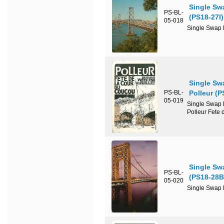
Single Sw
PS-BL-
(PS18-27I)
05-018
Single Swap P
Single Sw
PS-BL-
Polleur (
05-019
Single Swap P
Polleur Fete 
Single Sw
PS-BL-
(PS18-28B
05-020
Single Swap P