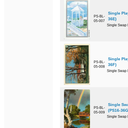
Single Pl
PS-BL-
36E)
05-007
Single Swap P
Single Pl
PS-BL-
36F)
05-008
Single Swap P
Single Sw
PS-BL-
(PS16-36G
05-009
Single Swap P