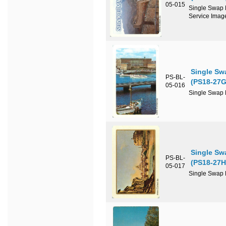
05-015
Single Swap P
Service Imag
Single Sw
PS-BL-
(PS18-27G
05-016
Single Swap P
Single Sw
PS-BL-
(PS18-27H
05-017
Single Swap P