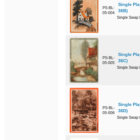
Single Pl
PS-BL-
36B)
05-004
Single Swap P
Single Pl
PS-BL-
36C)
05-005
Single Swap P
Single Pl
PS-BL-
36D)
05-006
Single Swap P