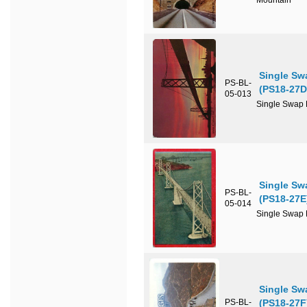
Mountain
Single Sw
PS-BL-
(PS18-27D
05-013
Single Swap P
Single Sw
PS-BL-
(PS18-27E
05-014
Single Swap P
Single Sw
PS-BL-
(PS18-27F