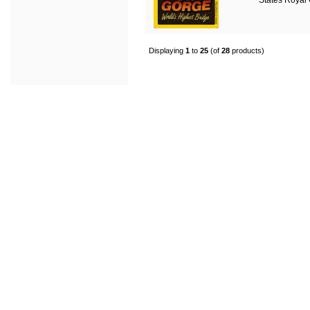
States Royal
Displaying
1
to
25
(of
28
products)