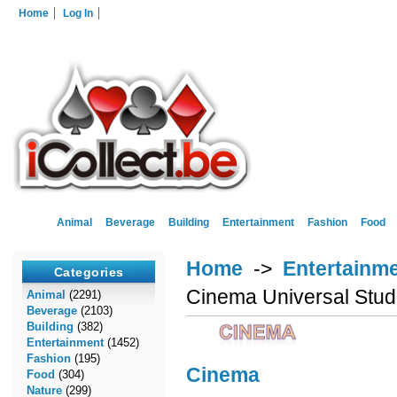
Home
Log In
Animal
Beverage
Building
Entertainment
Fashion
Food
Home
->
Entertainm
Categories
Cinema Universal Stud
Animal
(2291)
Beverage
(2103)
Building
(382)
Entertainment
(1452)
Fashion
(195)
Cinema
Food
(304)
Nature
(299)