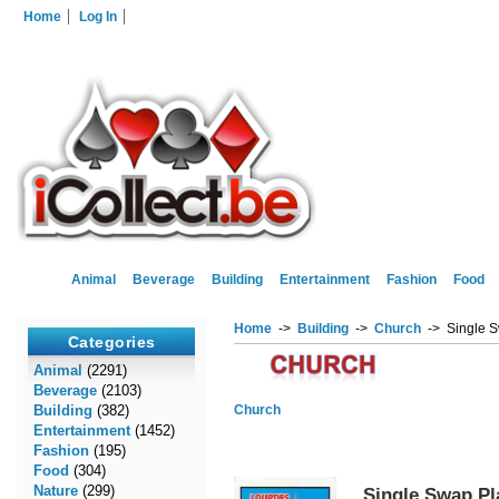
Home
Log In
Animal
Beverage
Building
Entertainment
Fashion
Food
Home
->
Building
->
Church
-> Single S
Categories
Animal
(2291)
Beverage
(2103)
Building
(382)
Church
Entertainment
(1452)
Fashion
(195)
Food
(304)
Nature
(299)
Single Swap Pl