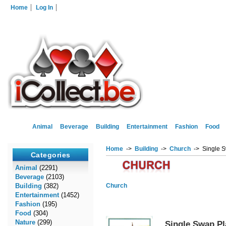
Home
Log In
Animal
Beverage
Building
Entertainment
Fashion
Food
Home
->
Building
->
Church
-> Single S
Categories
Animal
(2291)
Beverage
(2103)
Building
(382)
Church
Entertainment
(1452)
Fashion
(195)
Food
(304)
Nature
(299)
Single Swap Pl